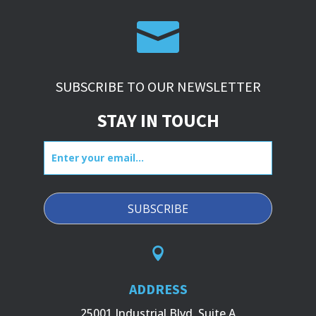

SUBSCRIBE TO OUR NEWSLETTER
STAY IN TOUCH
Enter
your
email...

ADDRESS
25001 Industrial Blvd, Suite A