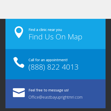

Find a clinic near you
Find Us On Map

Call for an appointment!
(888) 822 4013

Feel free to message us!
Office@eastbayuprightmri.com