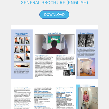
GENERAL BROCHURE (ENGLISH)
DOWNLOAD