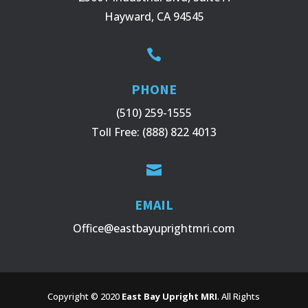
Hayward, CA 94545

PHONE
(510) 259-1555
Toll Free:
(888) 822 4013

EMAIL
Office@eastbayuprightmri.com
Copyright © 2020
East Bay Upright MRI
. All Rights