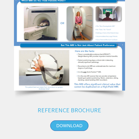
REFERENCE BROCHURE
DOWNLOAD