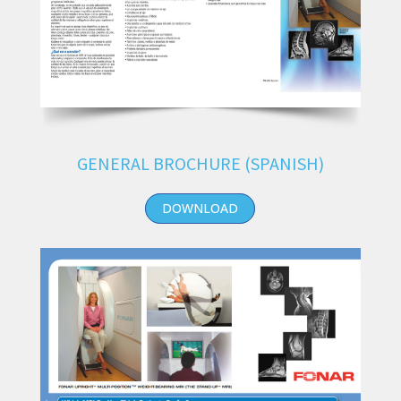
GENERAL BROCHURE (SPANISH)
DOWNLOAD