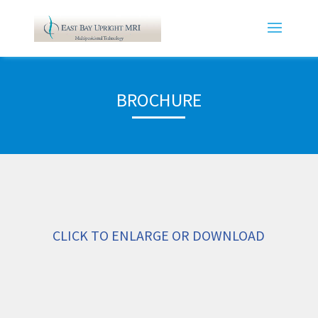
BROCHURE
CLICK TO ENLARGE OR DOWNLOAD