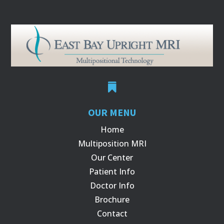

OUR MENU
Home
Multiposition MRI
Our Center
Patient Info
Doctor Info
Brochure
Contact