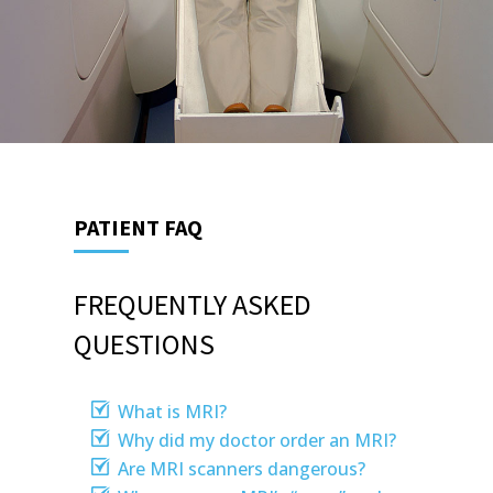
PATIENT FAQ
FREQUENTLY ASKED
QUESTIONS
What is MRI?
Why did my doctor order an MRI?
Are MRI scanners dangerous?