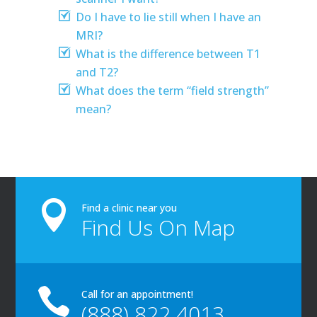
Do I have to lie still when I have an
MRI?
What is the difference between T1
and T2?
What does the term “field strength”
mean?

Find a clinic near you
Find Us On Map

Call for an appointment!
(888) 822 4013