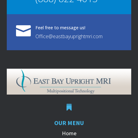

Feel free to message us!
Office@eastbayuprightmri.com

OUR MENU
Home