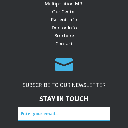
Multiposition MRI
Our Center
Patient Info
Doctor Info
Brochure
Contact

SUBSCRIBE TO OUR NEWSLETTER
STAY IN TOUCH
Enter
your
email...