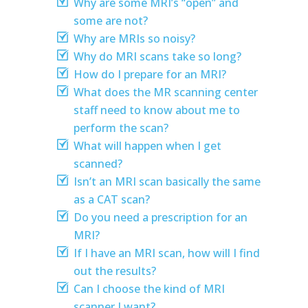
Why are some MRI’s “open” and
some are not?
Why are MRIs so noisy?
Why do MRI scans take so long?
How do I prepare for an MRI?
What does the MR scanning center
staff need to know about me to
perform the scan?
What will happen when I get
scanned?
Isn’t an MRI scan basically the same
as a CAT scan?
Do you need a prescription for an
MRI?
If I have an MRI scan, how will I find
out the results?
Can I choose the kind of MRI
scanner I want?