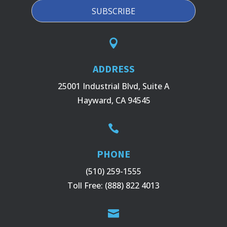

ADDRESS
25001 Industrial Blvd, Suite A
Hayward, CA 94545

PHONE
(510) 259-1555
Toll Free:
(888) 822 4013
