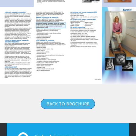
BACK TO BROCHURE