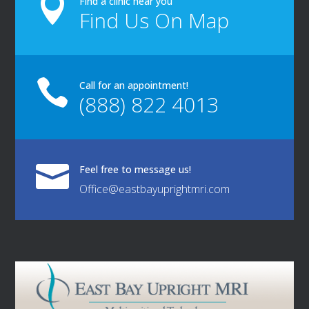

Find a clinic near you
Find Us On Map

Call for an appointment!
(888) 822 4013

Feel free to message us!
Office@eastbayuprightmri.com