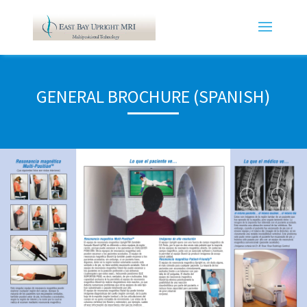
GENERAL BROCHURE (SPANISH)