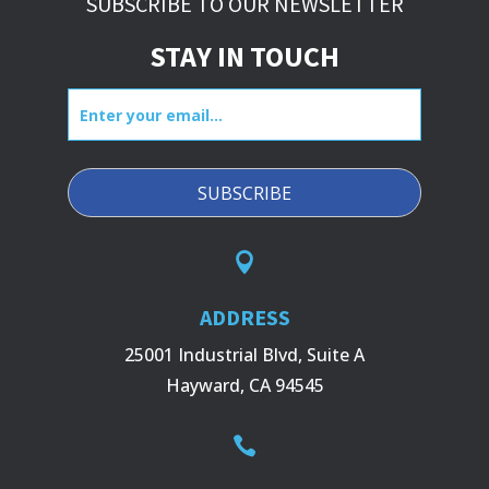
SUBSCRIBE TO OUR NEWSLETTER
STAY IN TOUCH
Enter
your
email...

ADDRESS
25001 Industrial Blvd, Suite A
Hayward, CA 94545
