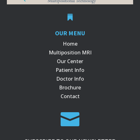

OUR MENU
Home
Multiposition MRI
Our Center
Patient Info
Doctor Info
Brochure
Contact
